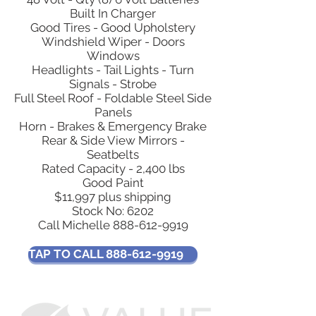
Built In Charger
Good Tires - Good Upholstery
Windshield Wiper - Doors
Windows
Headlights - Tail Lights - Turn
Signals - Strobe
Full Steel Roof - Foldable Steel Side
Panels
Horn - Brakes & Emergency Brake
Rear & Side View Mirrors -
Seatbelts
Rated Capacity - 2,400 lbs
Good Paint
$11,997 plus shipping
Stock No: 6202
Call Michelle
888-612-9919
TAP TO CALL 888-612-9919