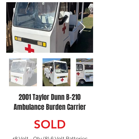
2001 Taylor Dunn B-210
Ambulance Burden Carrier
SOLD
48 Volt - Qty (8) 6 Volt Batteries