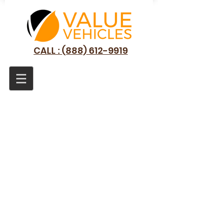
CALL : (888) 612-9919