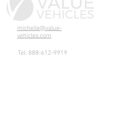
michelle@value-
vehicles.com
Tel:
888-612-9919
1155 County Rd 232 - Fremont,
OH 43420