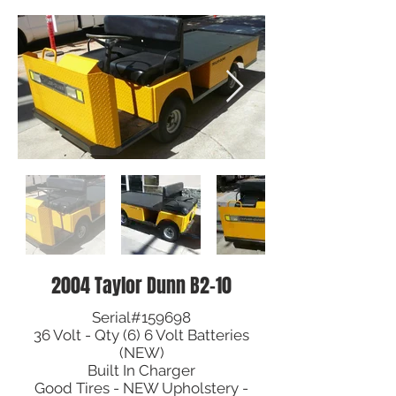
2004 Taylor Dunn B2-10
Serial#159698
36 Volt - Qty (6) 6 Volt Batteries
(NEW)
Built In Charger
Good Tires - NEW Upholstery -