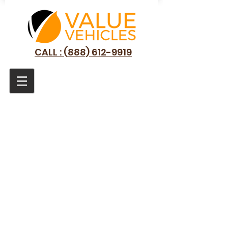
CALL : (888) 612-9919