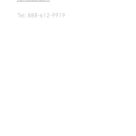
Tel:
888-612-9919
1155 County Rd 232 - Fremont,
OH 43420