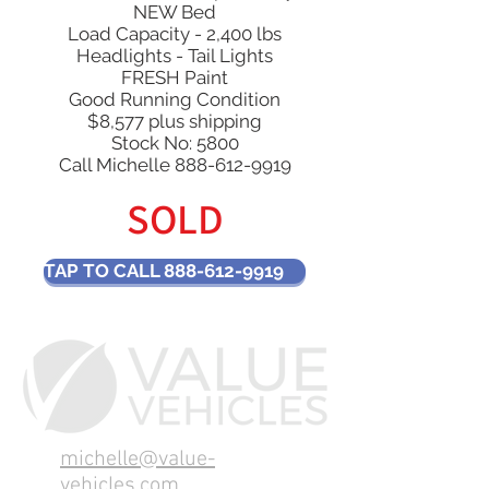
NEW Bed
Load Capacity - 2,400 lbs
Headlights - Tail Lights
FRESH Paint
Good Running Condition
$8,577 plus shipping
Stock No: 5800​
Call Michelle
888-612-9919
SOLD
TAP TO CALL 888-612-9919
michelle@value-
vehicles.com