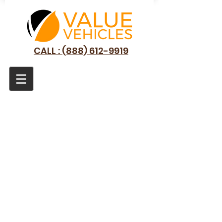
CALL : (888) 612-9919