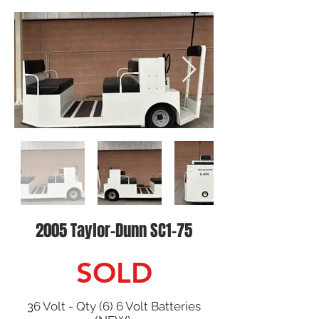
2005 Taylor-Dunn SC1-75
SOLD
36 Volt - Qty (6) 6 Volt Batteries