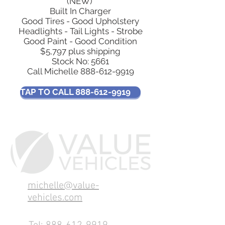
(NEW)
Built In Charger
Good Tires - Good Upholstery
Headlights - Tail Lights - Strobe
Good Paint - Good Condition
$5,797 plus shipping
Stock No: 5661
Call Michelle
888-612-9919
TAP TO CALL 888-612-9919
michelle@value-
vehicles.com