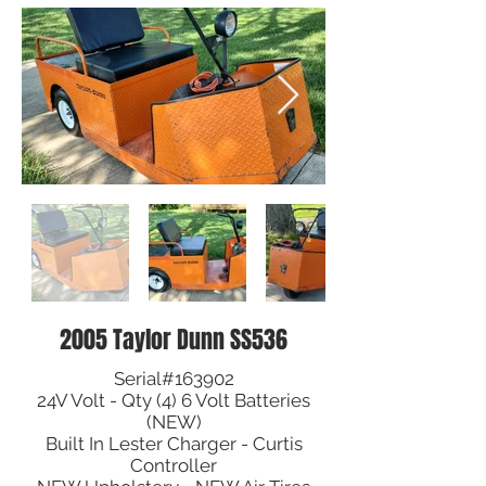
2005 Taylor Dunn SS536
Serial#163902
24V Volt - Qty (4) 6 Volt Batteries
(NEW)
Built In Lester Charger - Curtis
Controller