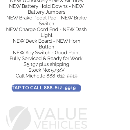
NEW Upholstery - NEW Air Tires
NEW Battery Hold Downs - NEW
Battery Jumpers
NEW Brake Pedal Pad - NEW Brake
Switch
NEW Charge Cord End - NEW Dash
Light
NEW Deck Board - NEW Horn
Button
NEW Key Switch - Good Paint
Fully Serviced & Ready for Work!
$5,197 plus shipping
Stock No: 5734V​
Call Michelle
888-612-9919
TAP TO CALL 888-612-9919