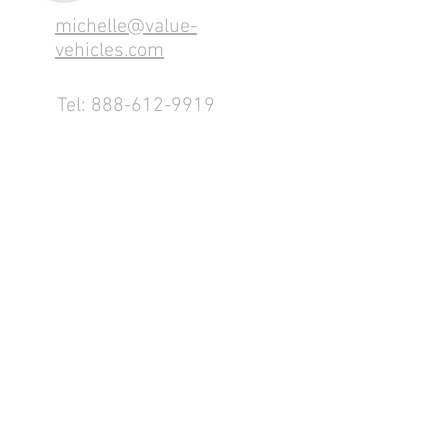
michelle@value-
vehicles.com
Tel:
888-612-9919
1155 County Rd 232 - Fremont,
OH 43420