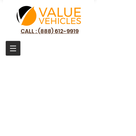
CALL : (888) 612-9919