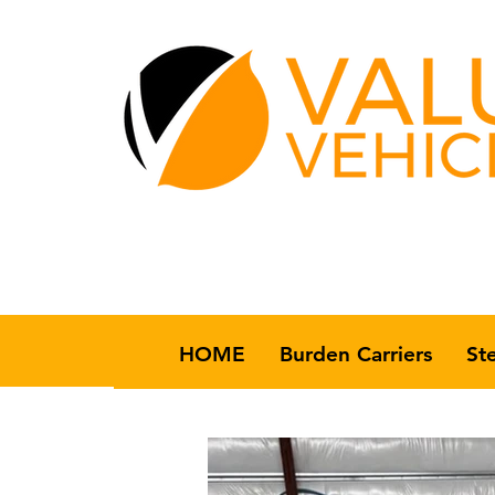
HOME
Burden Carriers
St