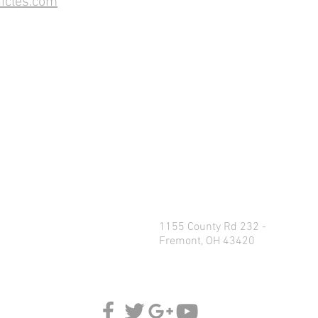
icles.com
1155 County Rd 232 -
Fremont, OH 43420