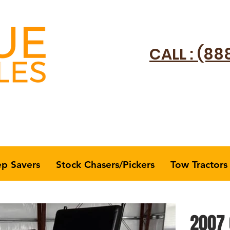
CALL : (88
ep Savers
Stock Chasers/Pickers
Tow Tractors
2007 