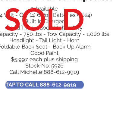
SOLD
2 Available
4 Volt - Qty (4) 6 Volt Batteries (2024)
Built In Charger
Good Tires - Good Upholstery
pacity - 750 lbs - Tow Capacity - 1,000 lbs
Headlight - Tail Light - Horn
Foldable Back Seat - Back Up Alarm
Good Paint
$5,997 each plus shipping
Stock No: 5926
Call Michelle 888-612-9919
TAP TO CALL 888-612-9919