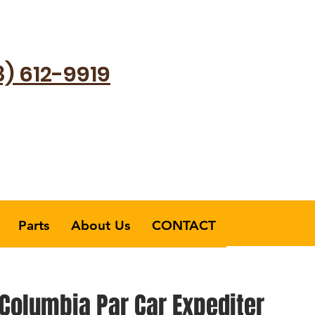
8) 612-9919
Parts
About Us
CONTACT
Columbia Par Car Expediter