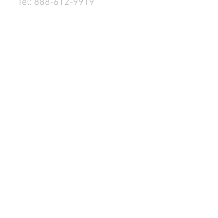
Tel: 888-612-9919