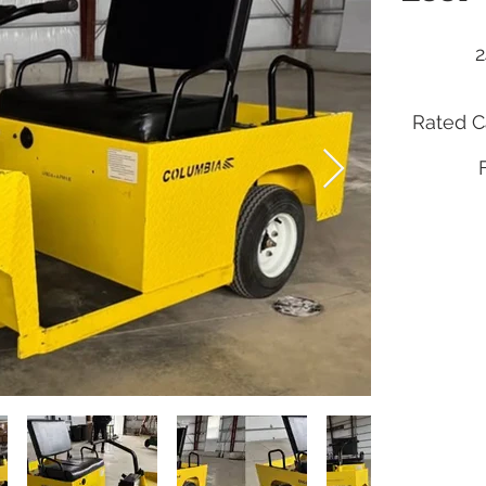
2
Rated Ca