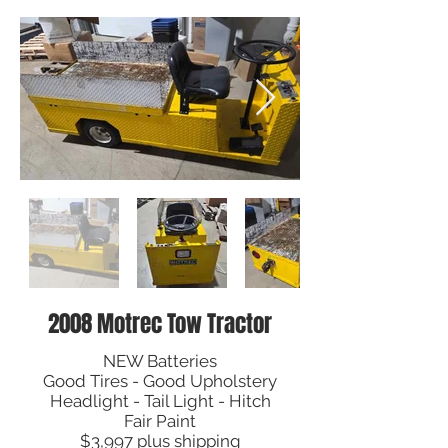
2008 Motrec Tow Tractor
NEW Batteries
Good Tires - Good Upholstery
Headlight - Tail Light - Hitch
Fair Paint
$3,997 plus shipping