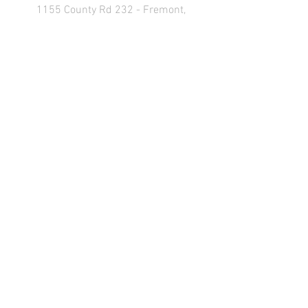
1155 County Rd 232 - Fremont,
OH 43420