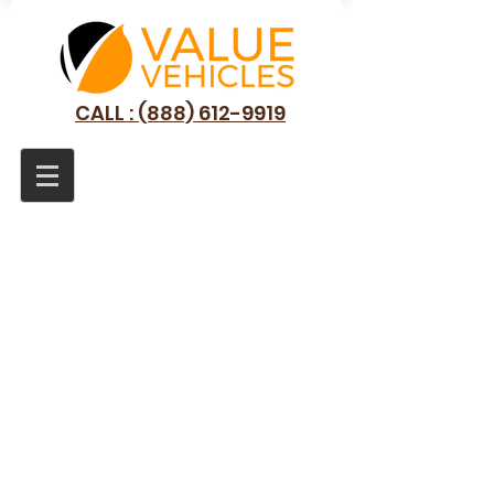
CALL : (888) 612-9919