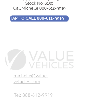
Stock No: 6150
Call Michelle
888-612-9919
TAP TO CALL 888-612-9919
michelle@value-
vehicles.com
Tel:
888-612-9919