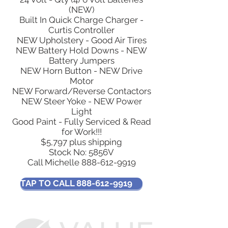
(NEW)
Built In Quick Charge Charger -
Curtis Controller
NEW Upholstery - Good Air Tires
NEW Battery Hold Downs - NEW
Battery Jumpers
NEW Horn Button - NEW Drive
Motor
NEW Forward/Reverse Contactors
NEW Steer Yoke - NEW Power
Light
Good Paint - Fully Serviced & Read
for Work!!!
$5,797 plus shipping
Stock No: 5856V
Call Michelle
888-612-9919
TAP TO CALL 888-612-9919