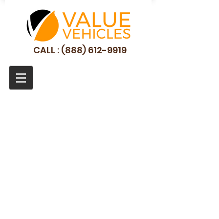
CALL : (888) 612-9919