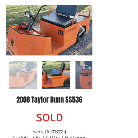
2008 Taylor Dunn SS536
SOLD
Serial#178724
24 Volt - Qty (4) 6 Volt Batteries