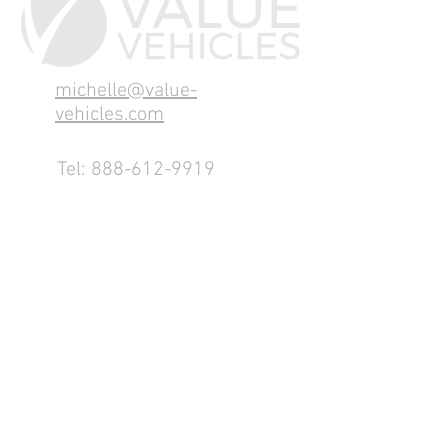
michelle@value-
vehicles.com
Tel:
888-612-9919
1155 County Rd 232 - Fremont,
OH 43420