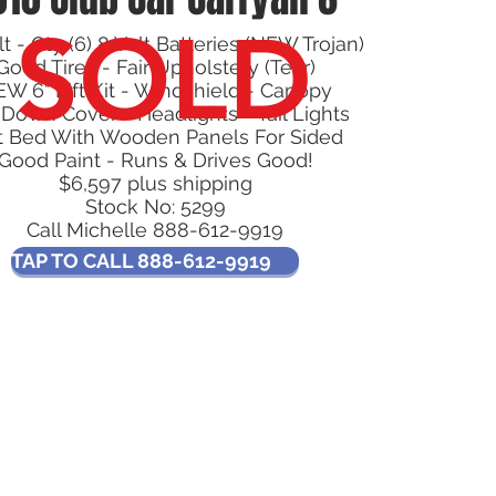
SOLD
t - Qty (6) 8 Volt Batteries (NEW Trojan)
Good Tires - Fair Upholstery (Tear)
W 6" Lift Kit - Windshield - Canopy
 Down Cover - Headlights - Tail Lights
t Bed With Wooden Panels For Sided
Good Paint - Runs & Drives Good!
$6,597 plus shipping
Stock No: 5299
Call Michelle 888-612-9919
TAP TO CALL 888-612-9919