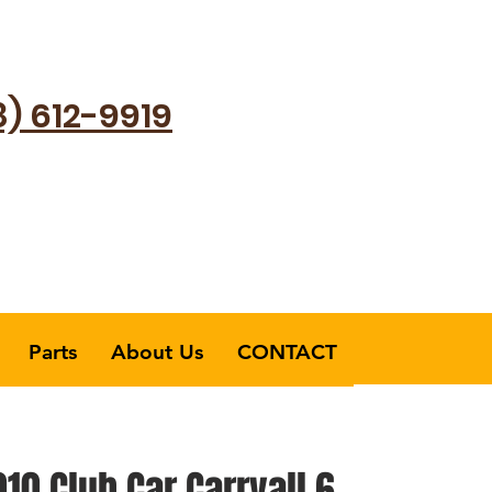
8) 612-9919
Parts
About Us
CONTACT
10 Club Car Carryall 6​​