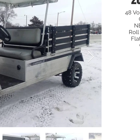
48 Vol
NE
Roll
Fla