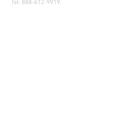
Tel: 888-612-9919