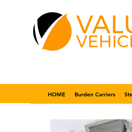
HOME
Burden Carriers
St