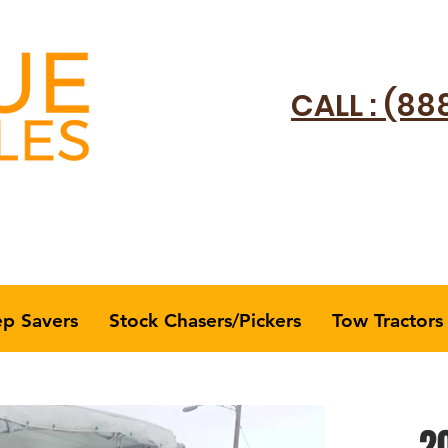
CALL : (88
ep Savers
Stock Chasers/Pickers
Tow Tractors
20