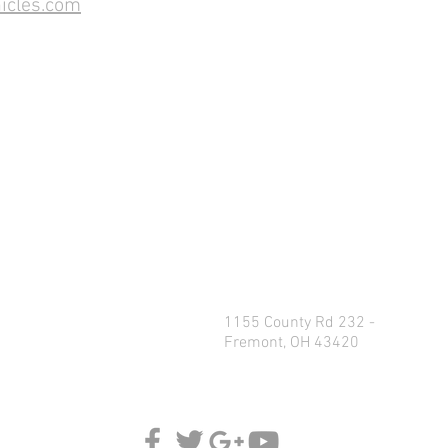
icles.com
1155 County Rd 232 -
Fremont, OH 43420