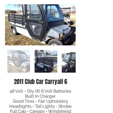
2011 Club Car Carryall 6
48 Volt - Qty (8) 6 Volt Batteries
Built In Charger
Good Tires - Fair Upholstery
Headlights - Tail Lights - Strobe
Full Cab - Canopy - Windshield