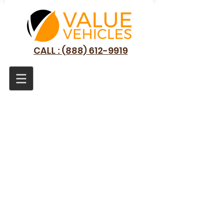
CALL : (888) 612-9919