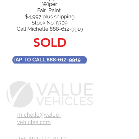
Wiper
Fair Paint
$4,997 plus shipping
Stock No: 5309​
Call Michelle
888-612-9919
SOLD
TAP TO CALL 888-612-9919
michelle@value-
vehicles.com