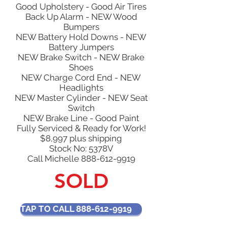
Good Upholstery - Good Air Tires
Back Up Alarm - NEW Wood
Bumpers
NEW Battery Hold Downs - NEW
Battery Jumpers
NEW Brake Switch - NEW Brake
Shoes
NEW Charge Cord End - NEW
Headlights
NEW Master Cylinder - NEW Seat
Switch
NEW Brake Line - Good Paint
Fully Serviced & Ready for Work!
$8,997 plus shipping
Stock No: 5378V
Call Michelle
888-612-9919
SOLD
TAP TO CALL 888-612-9919