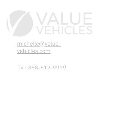
michelle@value-
vehicles.com
Tel:
888-612-9919
1155 County Rd 232 - Fremont,
OH 43420