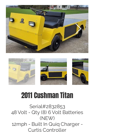
2011 Cushman Titan
Serial#2832853
48 Volt - Qty (8) 6 Volt Batteries
(NEW)
12mph - Built In Quiq Charger -
Curtis Controller