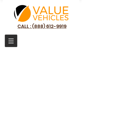
CALL : (888) 612-9919