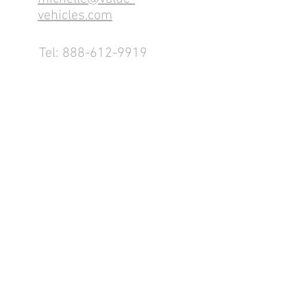
vehicles.com
Tel:
888-612-9919
1155 County Rd 232 - Fremont,
OH 43420