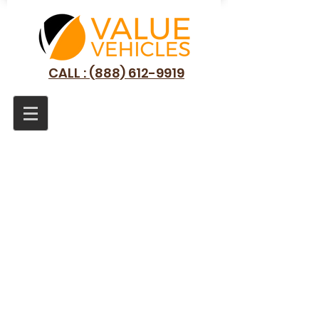
CALL : (888) 612-9919