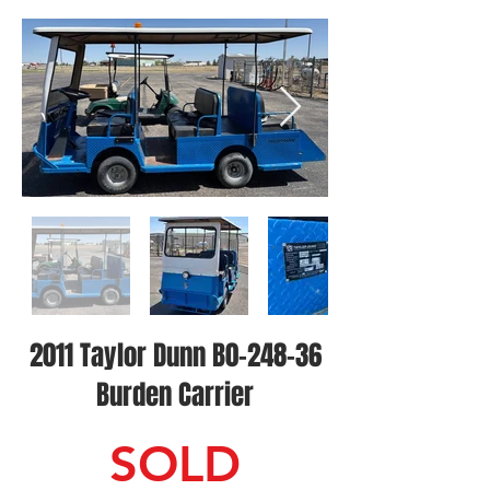
2011 Taylor Dunn B0-248-36
Burden Carrier
SOLD