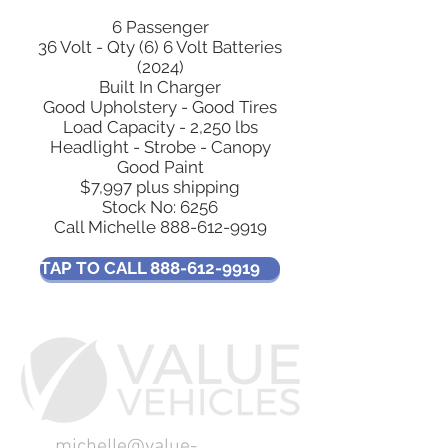
6 Passenger
36 Volt - Qty (6) 6 Volt Batteries
(2024)
Built In Charger
Good Upholstery - Good Tires
Load Capacity - 2,250 lbs
Headlight - Strobe - Canopy
Good Paint
$7,997 plus shipping
Stock No: 6256
Call Michelle
888-612-9919
TAP TO CALL 888-612-9919
michelle@value-