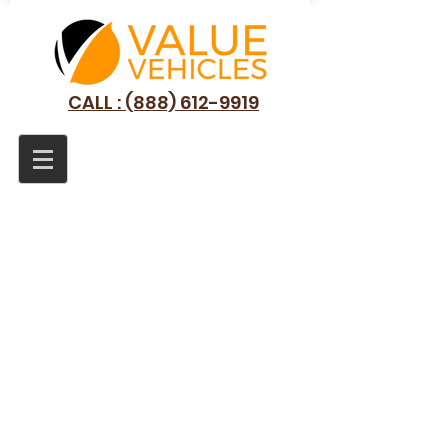
CALL : (888) 612-9919