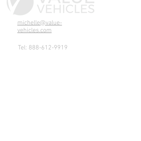
michelle@value-
vehicles.com
Tel:
888-612-9919
1155 County Rd 232 - Fremont,
OH 43420