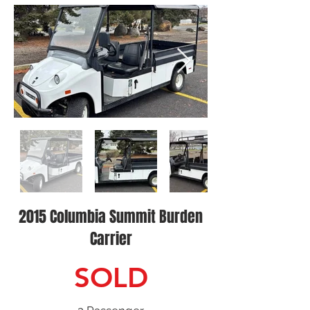
2015 Columbia Summit Burden
Carrier
SOLD