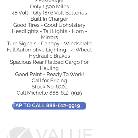
2 Passenger
Only 1,500 Miles
48 Volt - Qty (8) 6 Volt Batteries
Built In Charger
Good Tires - Good Upholstery
Headlights - Tail Lights - Horn -
Mirrors
Turn Signals - Canopy - Windshield
Full Automotive Lighting - 4-Wheel
Hydraulic Brakes
Spacious Rear Flatbed Cargo For
Hauling
Good Paint - Ready To Work!
Call for Pricing
Stock No: 6301
Call Michelle
888-612-9919
TAP TO CALL 888-612-9919