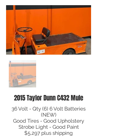
2015 Taylor Dunn C432 Mule
36 Volt - Qty (6) 6 Volt Batteries
(NEW)
Good Tires - Good Upholstery
Strobe Light - Good Paint
$5,297 plus shipping