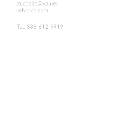
michelle@value-
vehicles.com
Tel:
888-612-9919
1155 County Rd 232 - Fremont,
OH 43420