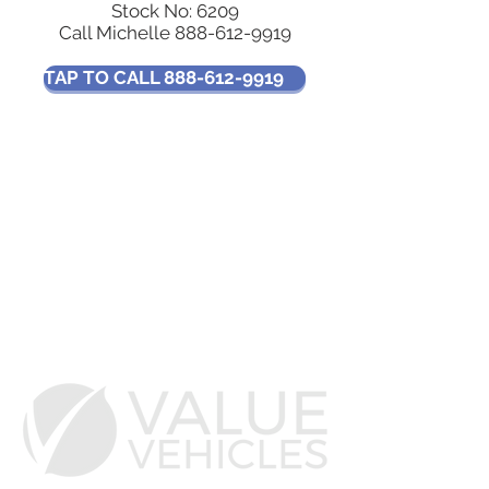
Stock No: 6209
Call Michelle
888-612-9919
TAP TO CALL 888-612-9919