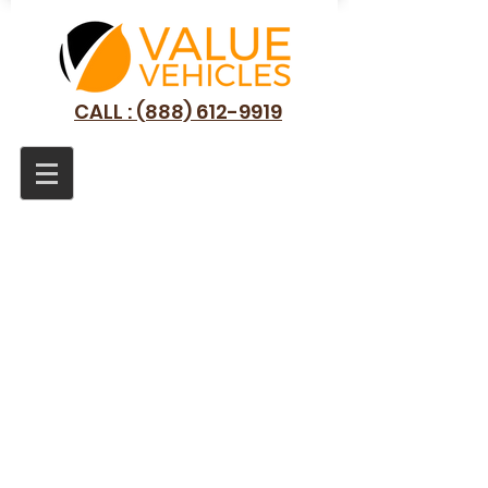
CALL : (888) 612-9919