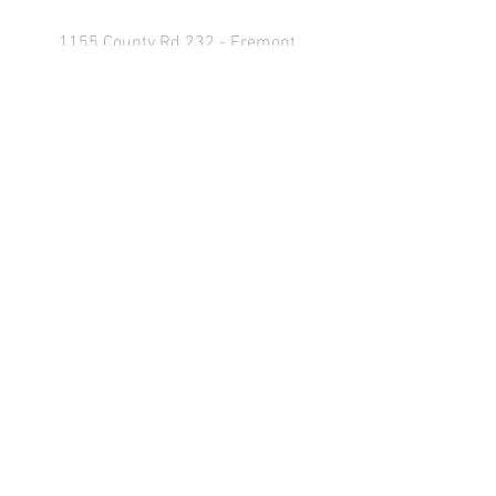
1155 County Rd 232 - Fremont,
OH 43420