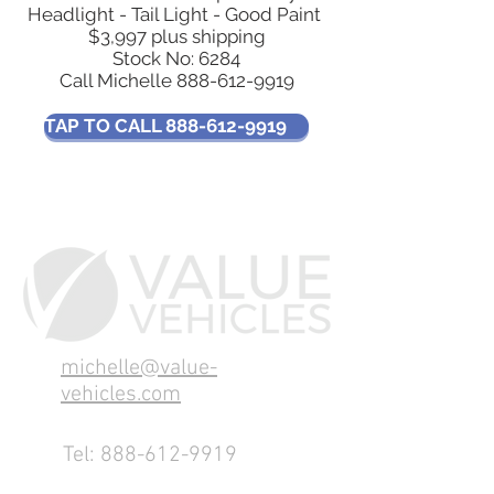
Headlight - Tail Light - Good Paint
$3,997 plus shipping
Stock No: 6284
Call Michelle
888-612-9919
TAP TO CALL 888-612-9919
michelle@value-
vehicles.com
Tel:
888-612-9919