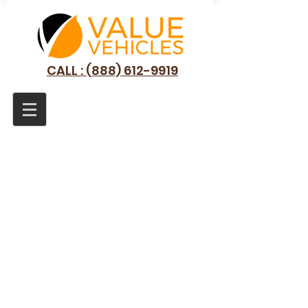
CALL : (888) 612-9919