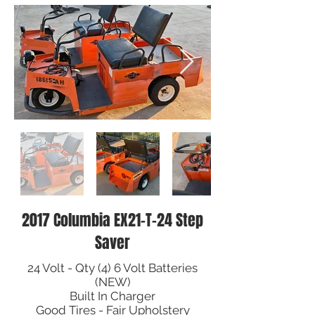
2017 Columbia EX21-T-24 Step
Saver
24 Volt - Qty (4) 6 Volt Batteries
(NEW)
Built In Charger
Good Tires - Fair Upholstery