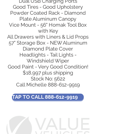
Dual USB Charging Ports
Good Tires - Good Upholstery
Powder Coated Rack - Diamond
Plate Aluminum Canopy
Vice Mount - 56" Homak Tool Box
with Key
All Drawers with Liners & Lid Props
57" Storage Box - NEW Aluminum
Diamond Plate Cover
Headlights - Tail Lights -
Windshield Wiper
Good Paint - Very Good Condition!
$18,997 plus shipping
Stock No: 5622
Call Michelle
888-612-9919
TAP TO CALL 888-612-9919