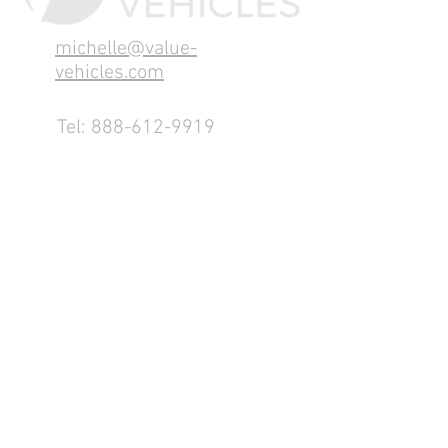
michelle@value-
vehicles.com
Tel:
888-612-9919
1155 County Rd 232 - Fremont,
OH 43420