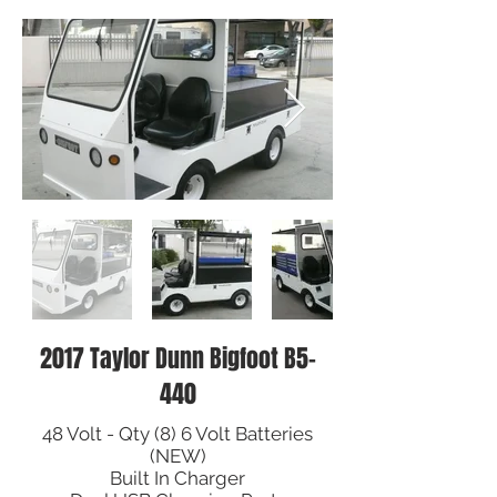
2017 Taylor Dunn Bigfoot B5-
440
48 Volt - Qty (8) 6 Volt Batteries
(NEW)
Built In Charger