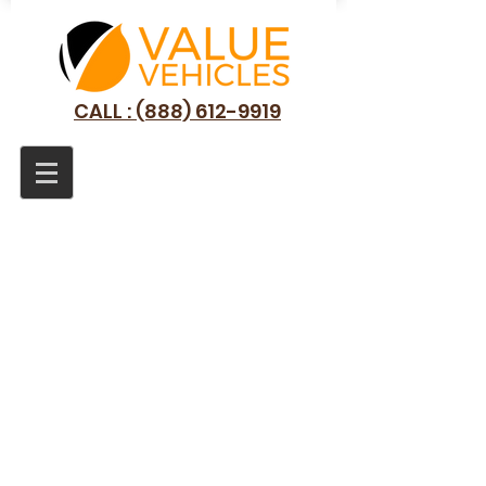
CALL : (888) 612-9919