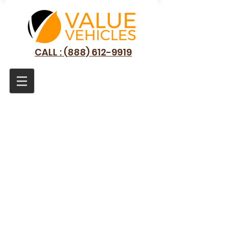
CALL : (888) 612-9919