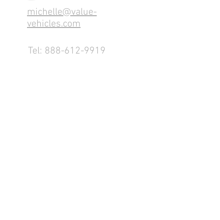
michelle@value-
vehicles.com
Tel:
888-612-9919
1155 County Rd 232 - Fremont,
OH 43420