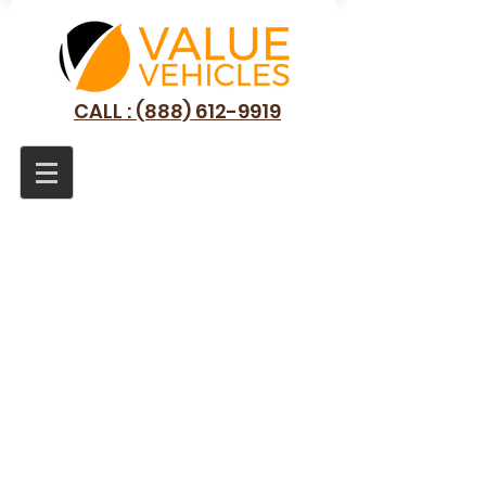
CALL : (888) 612-9919