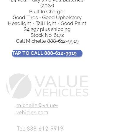
(2024)
Built In Charger
Good Tires - Good Upholstery
Headlight - Tail Light - Good Paint
$4,297 plus shipping
Stock No: 6172
Call Michelle
888-612-9919
TAP TO CALL 888-612-9919
michelle@value-
vehicles.com
Tel:
888-612-9919