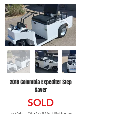
2018 Columbia Expediter Step
Saver
SOLD
24 Volt - Qty (4) 6 Volt Batteries