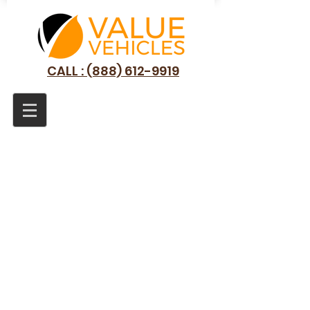
CALL : (888) 612-9919