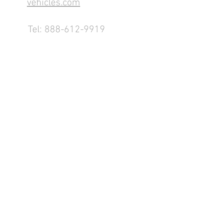
vehicles.com
Tel:
888-612-9919
1155 County Rd 232 - Fremont,
OH 43420