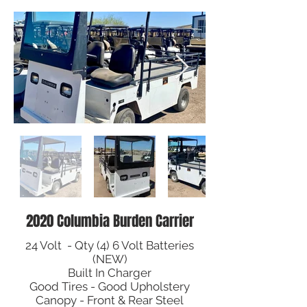
2020 Columbia Burden Carrier
24 Volt - Qty (4) 6 Volt Batteries
(NEW)
Built In Charger
Good Tires - Good Upholstery
Canopy - Front & Rear Steel