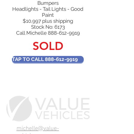
Bumpers
Headlights - Tail Lights - Good
Paint
$10,997 plus shipping
Stock No: 6173
Call Michelle
888-612-9919
SOLD
TAP TO CALL 888-612-9919
michelle@value-