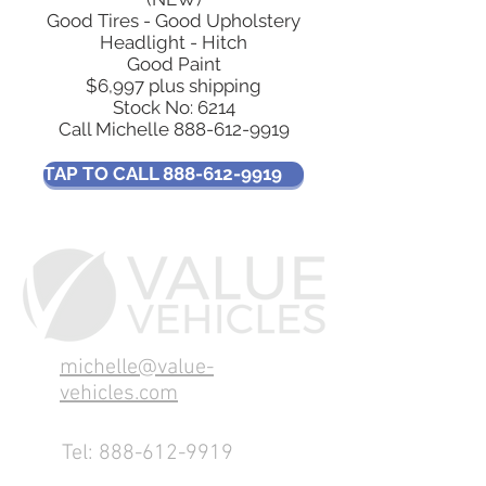
Good Tires - Good Upholstery
Headlight - Hitch
Good Paint
$6,997 plus shipping
Stock No: 6214
Call Michelle
888-612-9919
TAP TO CALL 888-612-9919
michelle@value-
vehicles.com
Tel:
888-612-9919