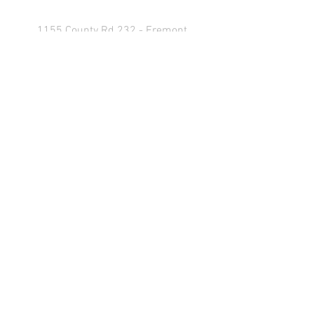
1155 County Rd 232 - Fremont,
OH 43420