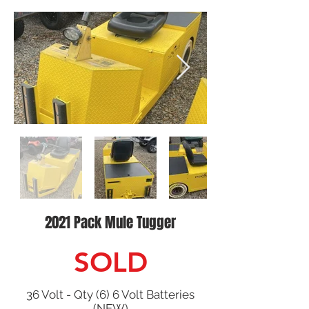
2021 Pack Mule Tugger
SOLD
36 Volt - Qty (6) 6 Volt Batteries
(NEW)