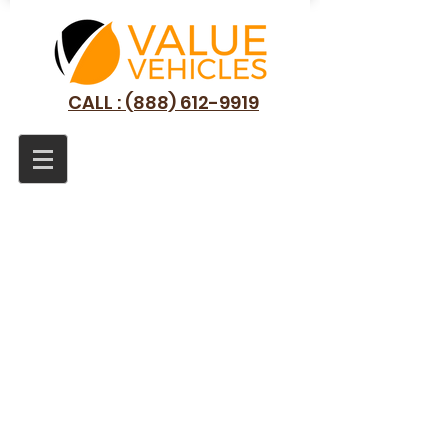
CALL : (888) 612-9919