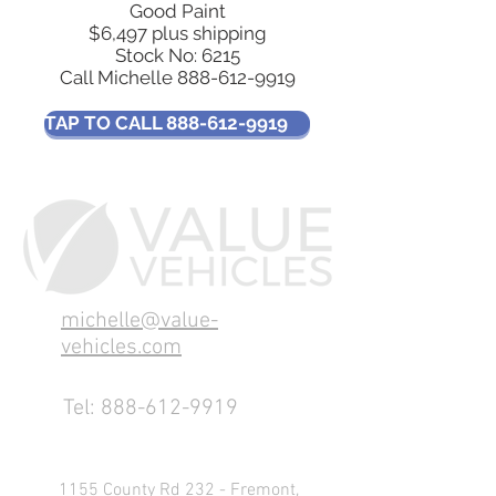
Good Paint
$6,497 plus shipping
Stock No: 6215
Call Michelle
888-612-9919
TAP TO CALL 888-612-9919
michelle@value-
vehicles.com
Tel:
888-612-9919
1155 County Rd 232 - Fremont,