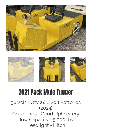
2021 Pack Mule Tugger
36 Volt - Qty (6) 6 Volt Batteries
(2024)
Good Tires - Good Upholstery
Tow Capacity - 5,000 lbs
Headlight - Hitch