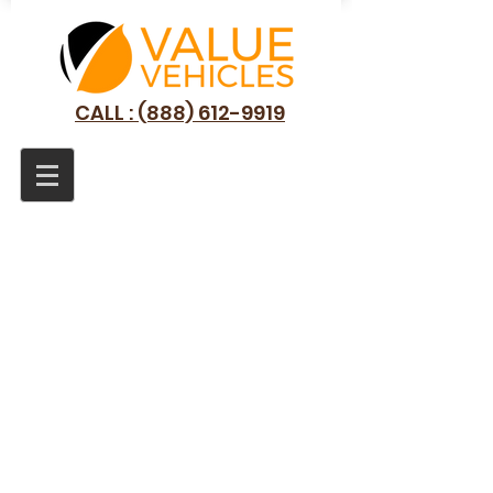
CALL : (888) 612-9919