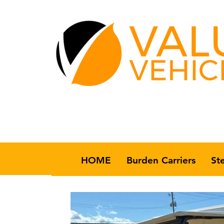
HOME
Burden Carriers
St