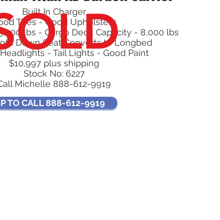
SOLD
Built In Charger
ood Tires - Good Upholstery
3,000 lbs - Cargo Deck Capacity - 8,000 lbs
old Down Seat Converts to Longbed
Headlights - Tail Lights - Good Paint
$10,997 plus shipping
Stock No: 6227
Call Michelle 888-612-9919
P TO CALL 888-612-9919