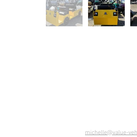
michelle@value-veh