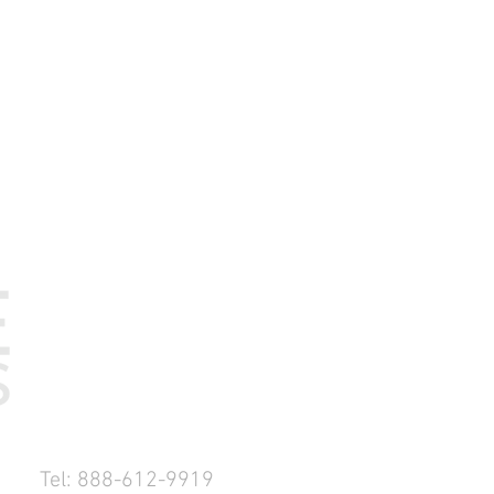
Tel: 888-612-9919