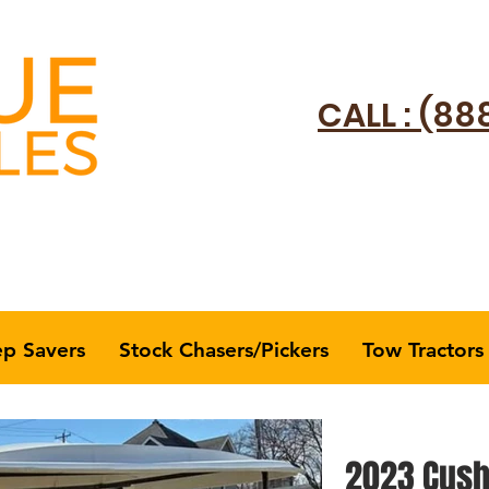
CALL : (88
ep Savers
Stock Chasers/Pickers
Tow Tractors
2023 Cush