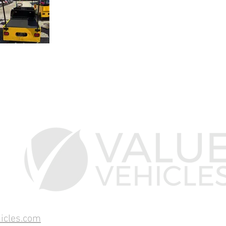
icles.com