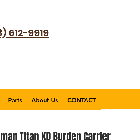
8) 612-9919
Parts
About Us
CONTACT
man Titan XD Burden Carrier