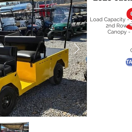
G
Load Capacity - 
2nd Row F
Canopy - 
TA