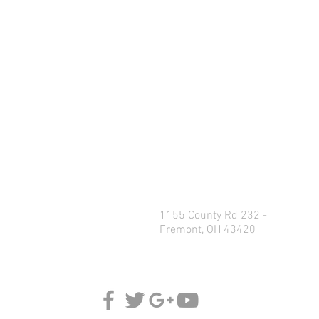
1155 County Rd 232 -
Fremont, OH 43420