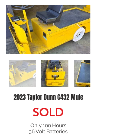
2023 Taylor Dunn C432 Mule
SOLD
Only 100 Hours
36 Volt Batteries