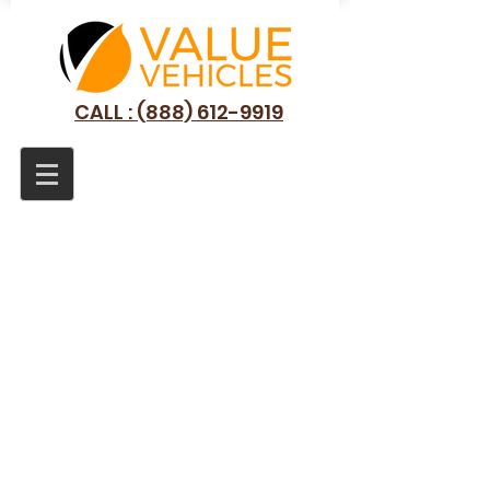
CALL : (888) 612-9919