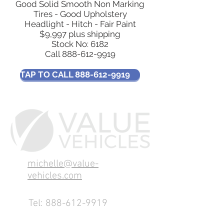
Good Solid Smooth Non Marking
Tires - Good Upholstery
Headlight - Hitch - Fair Paint
$9,997 plus shipping
Stock No: 6182
Call
888-612-9919
TAP TO CALL 888-612-9919
michelle@value-
vehicles.com
Tel:
888-612-9919