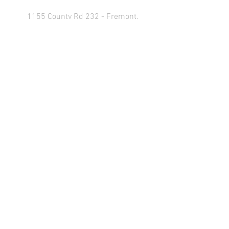
1155 County Rd 232 - Fremont,
OH 43420