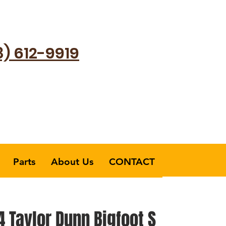
8) 612-9919
Parts
About Us
CONTACT
 Taylor Dunn Bigfoot S