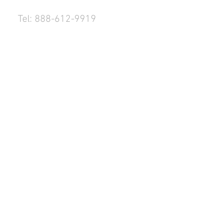
Tel: 888-612-9919