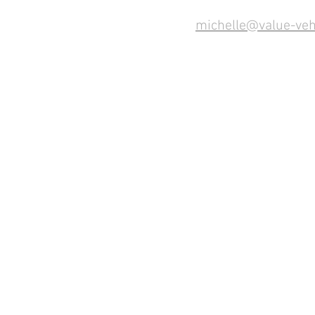
michelle@value-veh