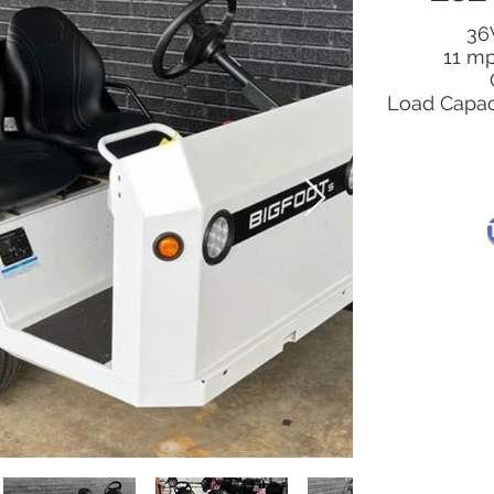
36V
11 m
Load Capaci