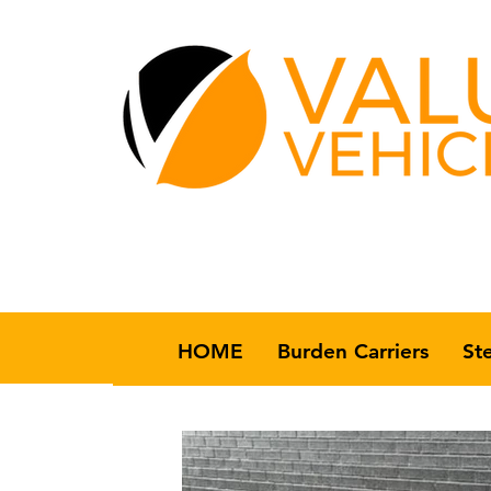
HOME
Burden Carriers
St