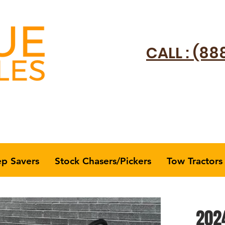
CALL : (88
ep Savers
Stock Chasers/Pickers
Tow Tractors
2024