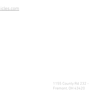
icles.com
1155 County Rd 232 -
Fremont, OH 43420