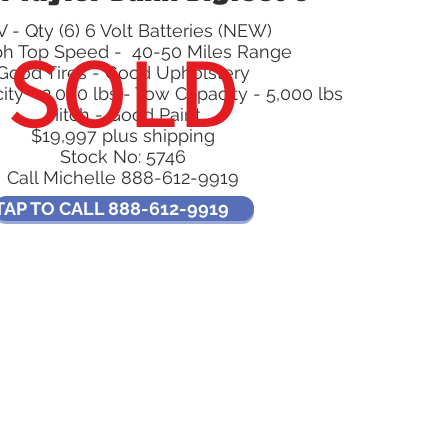
 - Qty (6) 6 Volt Batteries (NEW)
SOLD
ph Top Speed - 40-50 Miles Range
Good Tires - Good Upholstery
ty - 2,000 lbs - Tow Capacity - 5,000 lbs
Hitch - Good Paint
$19,997 plus shipping
Stock No: 5746
Call Michelle 888-612-9919
TAP TO CALL 888-612-9919