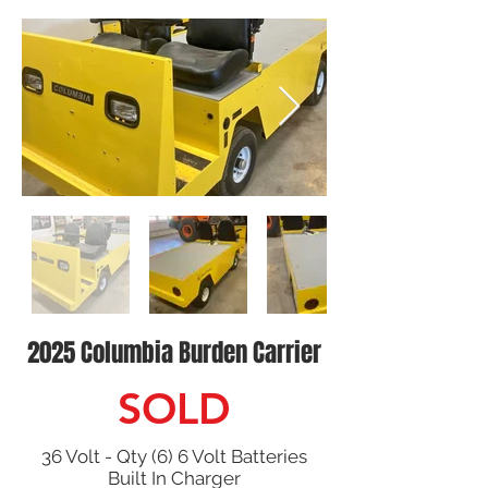
2025 Columbia Burden Carrier
SOLD
36 Volt - Qty (6) 6 Volt Batteries
Built In Charger