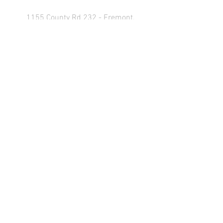
1155 County Rd 232 - Fremont,
OH 43420