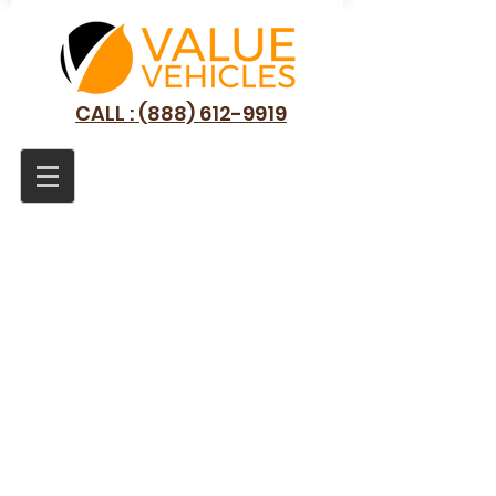
CALL : (888) 612-9919