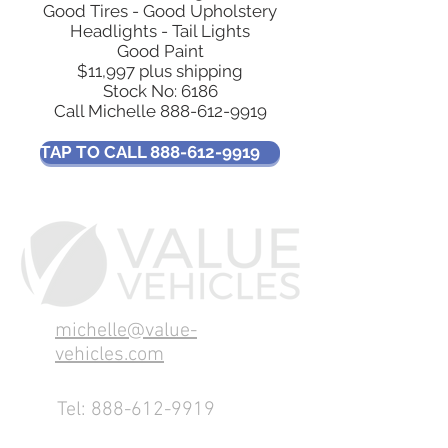
Good Tires - Good Upholstery
Headlights - Tail Lights
Good Paint
$11,997 plus shipping
​Stock No: 6186
Call Michelle
888-612-9919
TAP TO CALL 888-612-9919
michelle@value-
vehicles.com
Tel:
888-612-9919