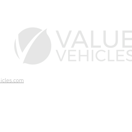
icles.com