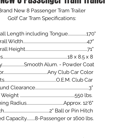
Brand New 8 Passenger Tram Trailer
​Golf Car Tram Specifications:
ll Length including Tongue....................170"
Width.....................................................................47"
Height...................................................................71"
....................................................................18 x 8.5 x 8
.......................Smooth Alum. - Powder Coat
...............................................Any Club Car Color
.......................................................O.E.M. Club Car
 Clearance..........................................................3"
ight ...........................................................550 lbs.
g Radius........................................Approx. 12'6"
................................................2" Ball or Pin Hitch
d Capacity.........8-Passenger or 1600 lbs.