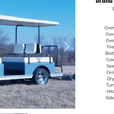
​Overa
Overall 
Overall 
Tires..
Body.
Color.
Seats.
Ground
Dry We
Turnin
Hitch.
Rate