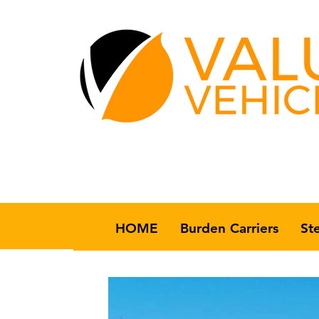
HOME
Burden Carriers
St