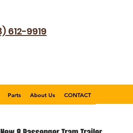
8) 612-9919
Parts
About Us
CONTACT
 New 8 Passenger Tram Trailer