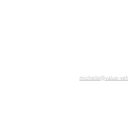
michelle@value-veh