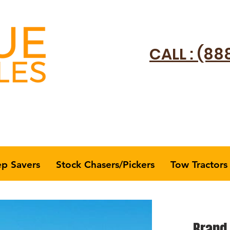
CALL : (88
ep Savers
Stock Chasers/Pickers
Tow Tractors
Brand