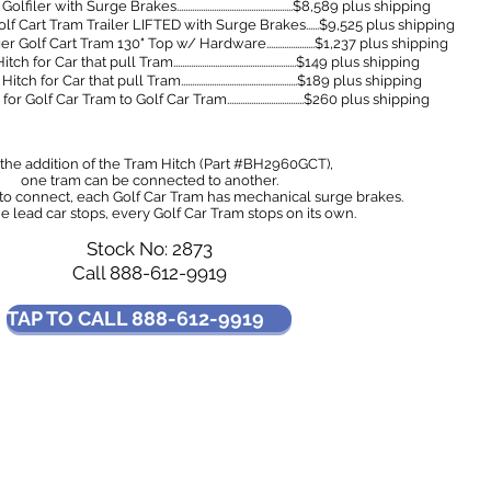
 with Surge Brakes.....................................................$8,589 plus shipping
f Cart Tram Trailer LIFTED with Surge Brakes......$9,525 plus shipping
lf Cart Tram 130" Top w/ Hardware......................$1,237 plus shipping
Car that pull Tram........................................................$149 plus shipping
r Car that pull Tram.....................................................$189 plus shipping
lf Car Tram to Golf Car Tram...................................$260 plus shipping
the addition of the Tram Hitch (Part #BH2960GCT),
one tram can be connected to another.
 to connect, each Golf Car Tram has mechanical surge brakes.
 lead car stops, every Golf Car Tram stops on its own.
Stock No: 2873
Call 888-612-9919
TAP TO CALL 888-612-9919