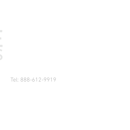
Tel: 888-612-9919