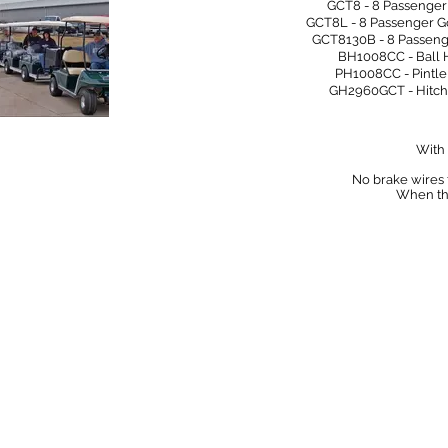
GCT8 - 8 Passenger Golfiler
GCT8L - 8 Passenger Gol
GCT8130B - 8 Passenger Go
BH1008CC - Ball Hitch for 
PH1008CC - Pintle Hitch fo
GH2960GCT - Hitch for Go
With 
​No brake wires
When the