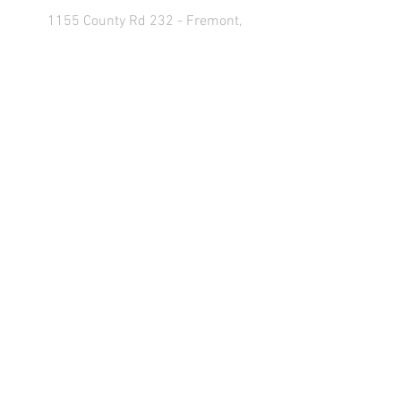
1155 County Rd 232 - Fremont,
OH 43420