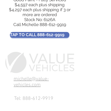
$4,597 each plus shipping
$4,297 each plus shipping if 3 or
more are ordered
Stock No: 6126A
Call Michelle
888-612-9919
TAP TO CALL 888-612-9919
michelle@value-
vehicles.com
Tel:
888-612-9919