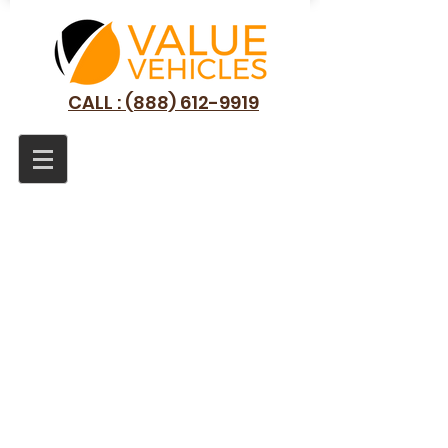
CALL : (888) 612-9919