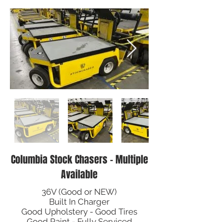
Columbia Stock Chasers - Multiple
Available
36V (Good or NEW)
Built In Charger
Good Upholstery - Good Tires
Good Paint - Fully Serviced