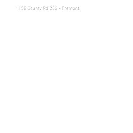
1155 County Rd 232 - Fremont,
OH 43420