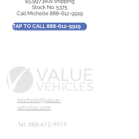
$5,997 plus shipping
Stock No: 5375
Call Michelle
888-612-9919
TAP TO CALL 888-612-9919
michelle@value-
vehicles.com
Tel:
888-612-9919