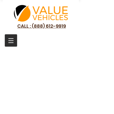
CALL : (888) 612-9919