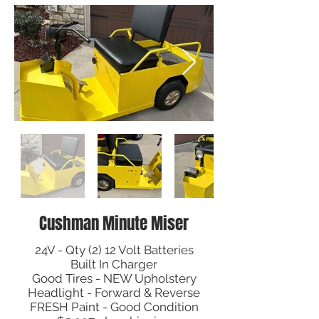
Cushman Minute Miser
24V - Qty (2) 12 Volt Batteries
Built In Charger
Good Tires - NEW Upholstery
Headlight - Forward & Reverse
FRESH Paint - Good Condition