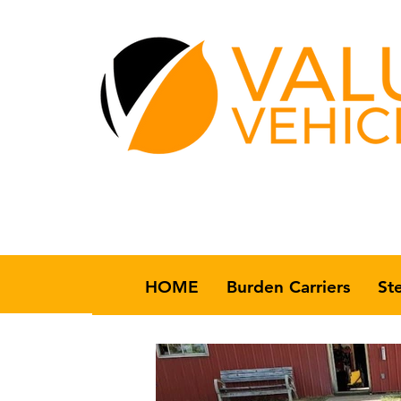
HOME
Burden Carriers
St