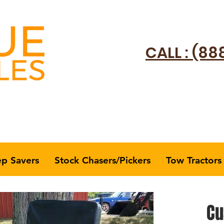
CALL : (88
ep Savers
Stock Chasers/Pickers
Tow Tractors
Cu