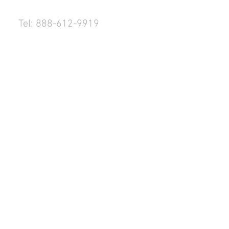
Tel: 888-612-9919