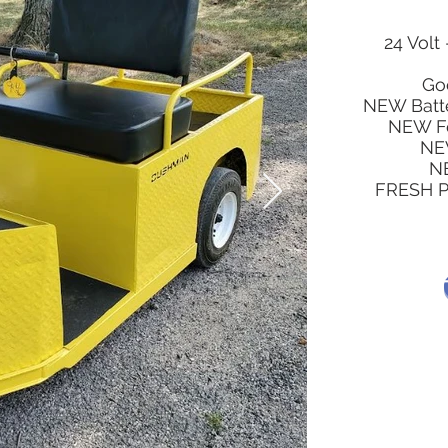
24 Volt 
Go
NEW Batt
NEW Fo
NE
NE
FRESH Pa