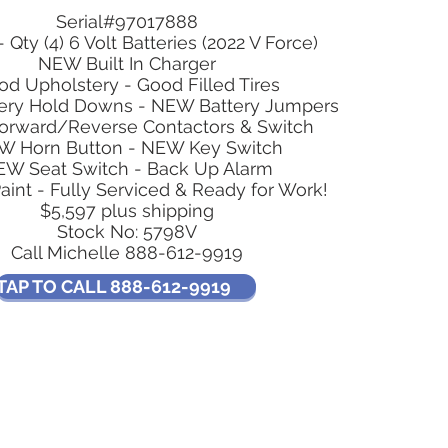
Serial#97017888
- Qty (4) 6 Volt Batteries (2022 V Force)
NEW Built In Charger
od Upholstery - Good Filled Tires
ery Hold Downs - NEW Battery Jumpers
rward/Reverse Contactors & Switch
W Horn Button - NEW Key Switch
W Seat Switch - Back Up Alarm
int - Fully Serviced & Ready for Work!
$5,597 plus shipping
Stock No: 5798V
Call Michelle 888-612-9919
TAP TO CALL 888-612-9919