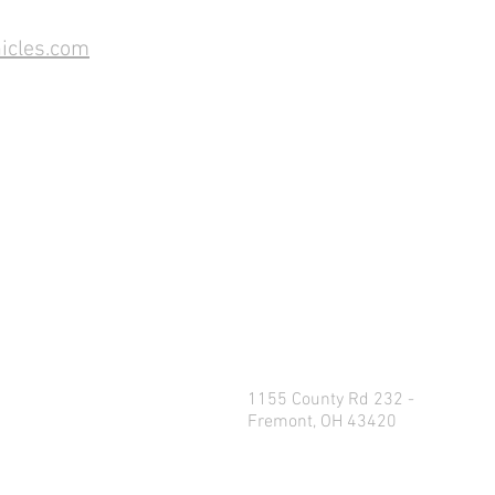
icles.com
1155 County Rd 232 -
Fremont, OH 43420