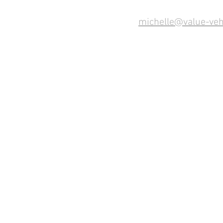
michelle@value-veh