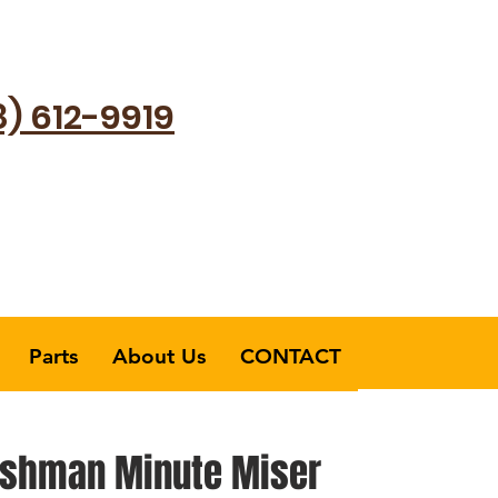
8) 612-9919
Parts
About Us
CONTACT
shman Minute Miser