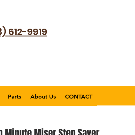
8) 612-9919
Parts
About Us
CONTACT
 Minute Miser Step Saver