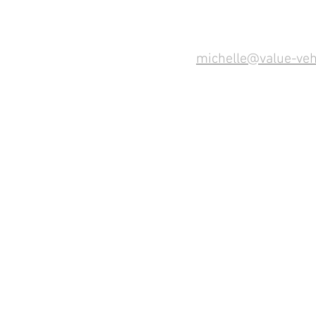
michelle@value-veh