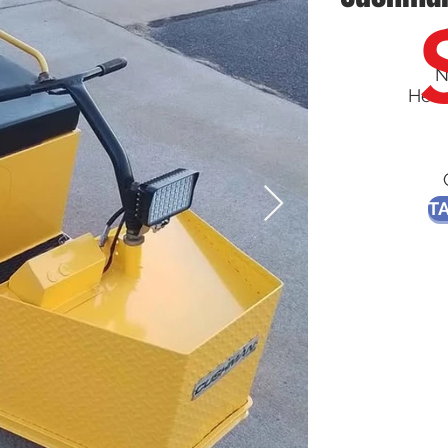
N
Head
TA