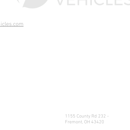
icles.com
1155 County Rd 232 -
Fremont, OH 43420