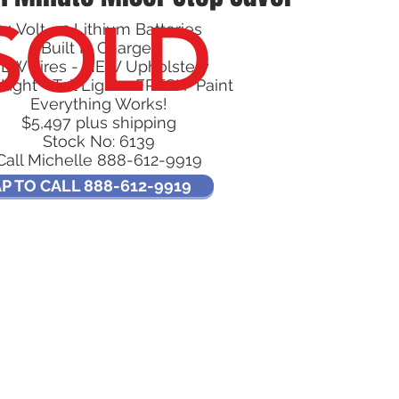
SOLD
24 Volt - 2 Lithium Batteries
Built In Charger
EW Tires - NEW Upholstery
light - Tail Light - FRESH Paint
Everything Works!
$5,497 plus shipping
Stock No: 6139
Call Michelle 888-612-9919
P TO CALL 888-612-9919