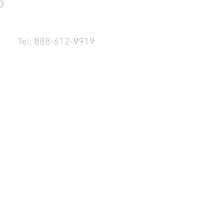
Tel: 888-612-9919