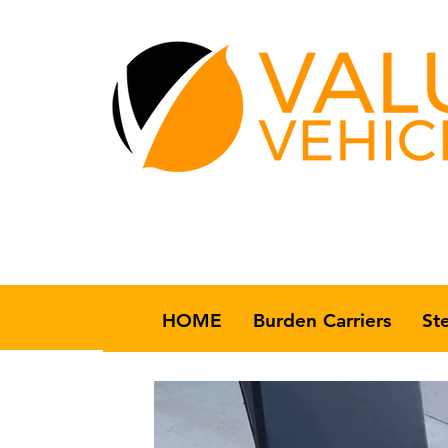
HOME
Burden Carriers
St