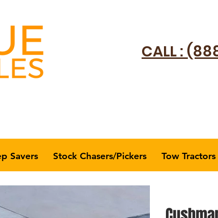
CALL : (88
ep Savers
Stock Chasers/Pickers
Tow Tractors
Cushman