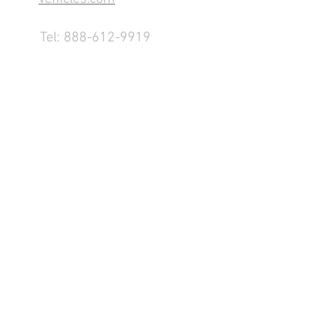
Tel:
888-612-9919
1155 County Rd 232 - Fremont,
OH 43420