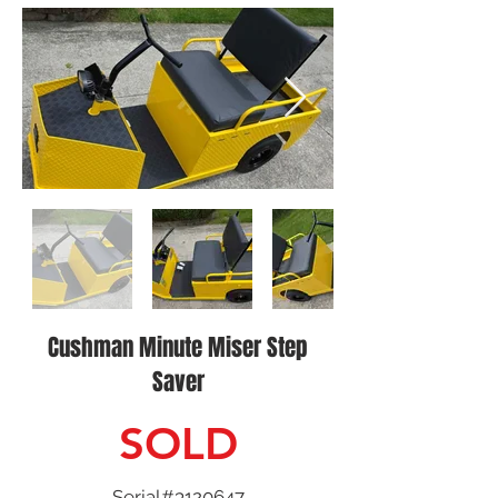
Cushman Minute Miser Step
Saver
SOLD
Serial#3120647