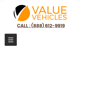
CALL : (888) 612-9919