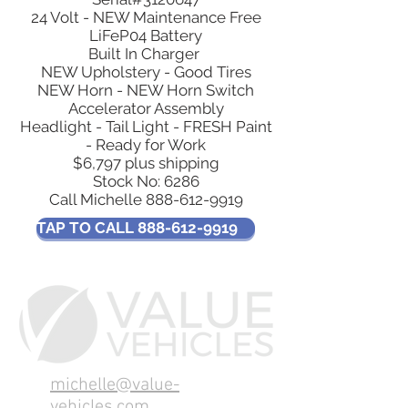
24 Volt - NEW Maintenance Free
LiFeP04 Battery
Built In Charger
NEW Upholstery - Good Tires
NEW Horn - NEW Horn Switch
Accelerator Assembly
Headlight - Tail Light - FRESH Paint
- Ready for Work
$6,797 plus shipping
Stock No: 6286​
Call Michelle 888-612-9919
TAP TO CALL 888-612-9919
michelle@value-
vehicles.com