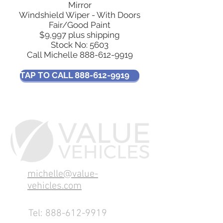
Mirror
Windshield Wiper - With Doors
Fair/Good Paint
$9,997 plus shipping
Stock No: 5603
Call Michelle
888-612-9919
TAP TO CALL 888-612-9919
michelle@value-
vehicles.com
Tel:
888-612-9919