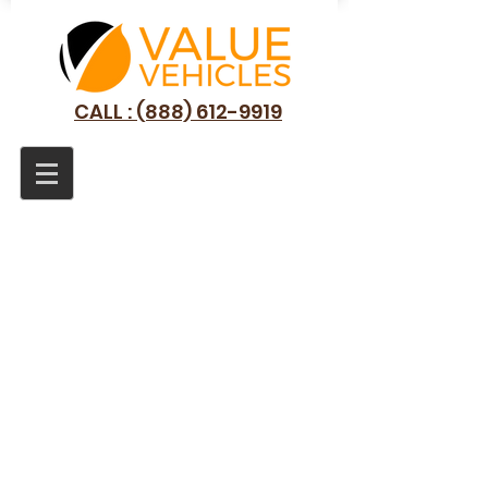
CALL : (888) 612-9919