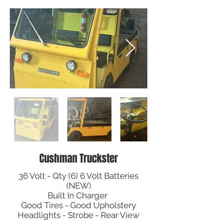
Cushman Truckster
36 Volt - Qty (6) 6 Volt Batteries
(NEW)
Built In Charger
Good Tires - Good Upholstery
Headlights - Strobe - Rear View