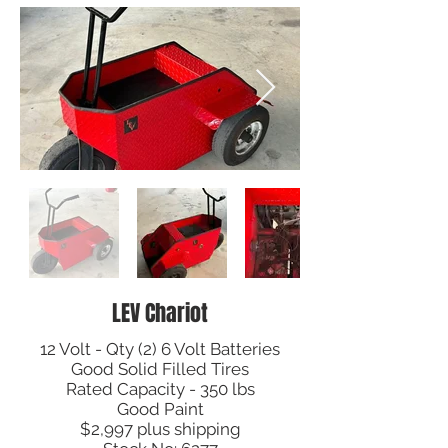
LEV Chariot
12 Volt - Qty (2) 6 Volt Batteries
Good Solid Filled Tires
Rated Capacity - 350 lbs
Good Paint
$2,997 plus shipping