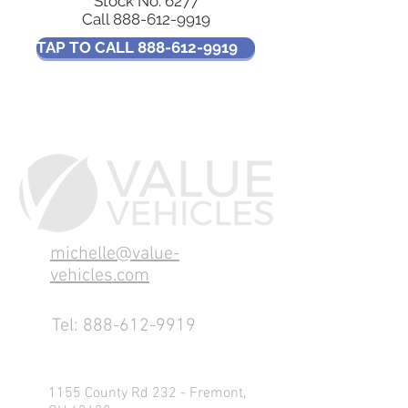
Stock No: 6277
Call
888-612-9919
TAP TO CALL 888-612-9919
michelle@value-
vehicles.com
Tel:
888-612-9919
1155 County Rd 232 - Fremont,