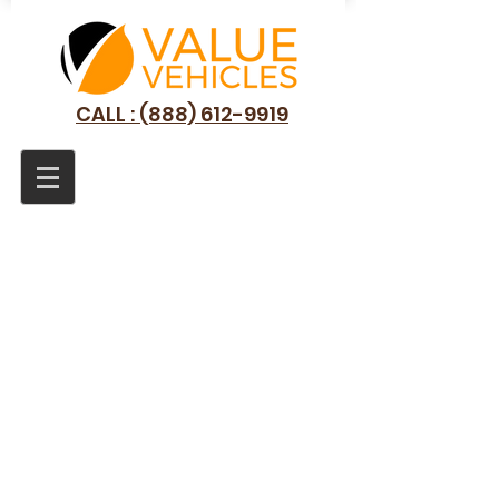
CALL : (888) 612-9919