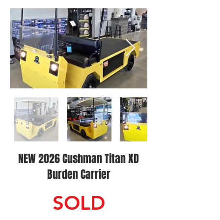
NEW 2026 Cushman Titan XD
Burden Carrier
SOLD