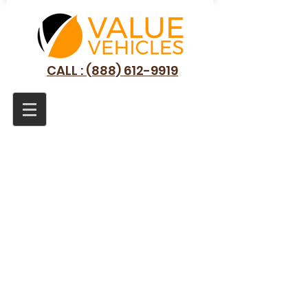
CALL : (888) 612-9919