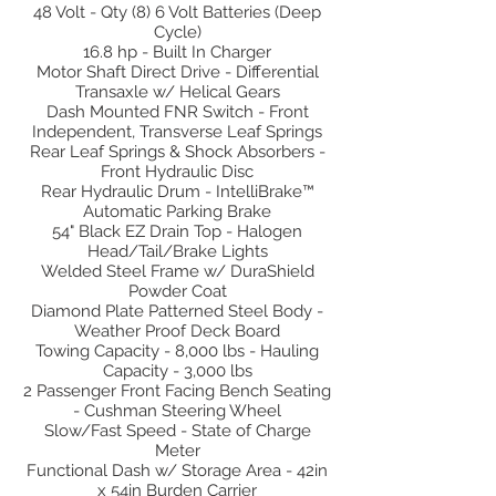
48 Volt - Qty (8) 6 Volt Batteries (Deep
Cycle)
16.8 hp - Built In Charger
Motor Shaft Direct Drive - Differential
Transaxle w/ Helical Gears
Dash Mounted FNR Switch - Front
Independent, Transverse Leaf Springs
Rear Leaf Springs & Shock Absorbers -
Front Hydraulic Disc
Rear Hydraulic Drum - IntelliBrake™
Automatic Parking Brake
54" Black EZ Drain Top - Halogen
Head/Tail/Brake Lights
Welded Steel Frame w/ DuraShield
Powder Coat
Diamond Plate Patterned Steel Body -
Weather Proof Deck Board
Towing Capacity - 8,000 lbs - Hauling
Capacity - 3,000 lbs
2 Passenger Front Facing Bench Seating
- Cushman Steering Wheel
Slow/Fast Speed - State of Charge
Meter
Functional Dash w/ Storage Area - 42in
x 54in Burden Carrier