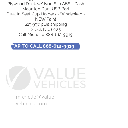
Plywood Deck w/ Non Slip ABS - Dash
Mounted Dual USB Port
Dual In Seat Cup Holders - Windshield -
NEW Paint
$19,997 plus shipping
Stock No: 6225
Call Michelle
888-612-9919
TAP TO CALL 888-612-9919
michelle@value-
vehicles.com
Tel:
888-612-9919