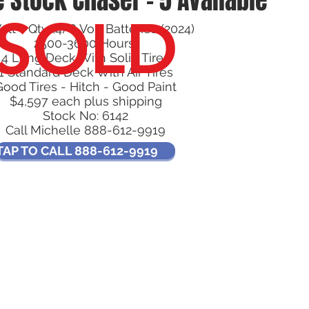
 Stock Chaser - 5 Available
SOLD
olt - Qty (4) 6 Volt Batteries (2024)
2500-3600 Hours
4 Long Deck With Solid Tires
1 Standard Deck With Air Tires
Good Tires - Hitch - Good Paint
$4,597 each plus shipping
Stock No: 6142
Call Michelle 888-612-9919
TAP TO CALL 888-612-9919