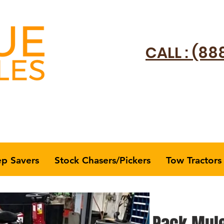
CALL : (88
ep Savers
Stock Chasers/Pickers
Tow Tractors