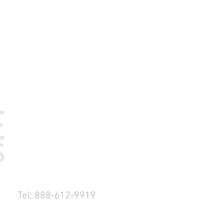
Tel: 888-612-9919