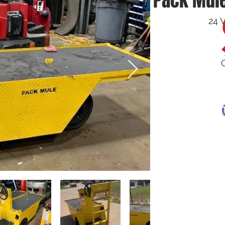
Pack Mule
24 V