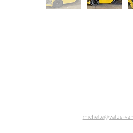
michelle@value-veh