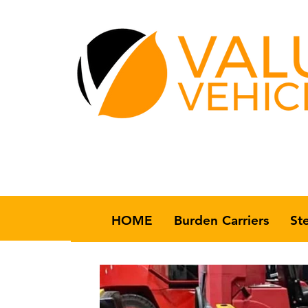
HOME
Burden Carriers
St