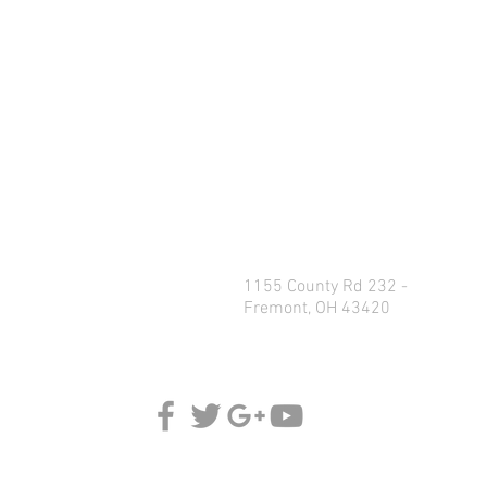
1155 County Rd 232 -
Fremont, OH 43420