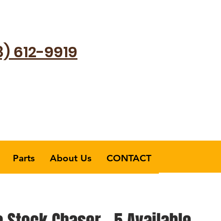
8) 612-9919
Parts
About Us
CONTACT