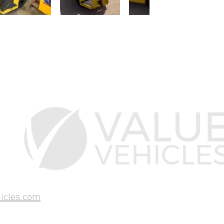
icles.com