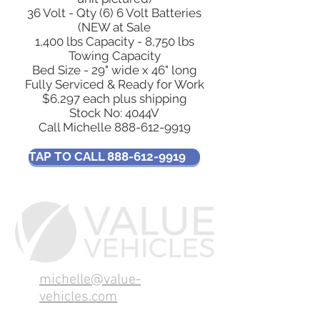
36 Volt - Qty (6) 6 Volt Batteries
(NEW at Sale
1,400 lbs Capacity - 8,750 lbs
Towing Capacity
Bed Size - 29" wide x 46" long
Fully Serviced & Ready for Work
$6,297 each plus shipping
Stock No: 4044V
Call Michelle
888-612-9919
TAP TO CALL 888-612-9919
michelle@value-
vehicles.com