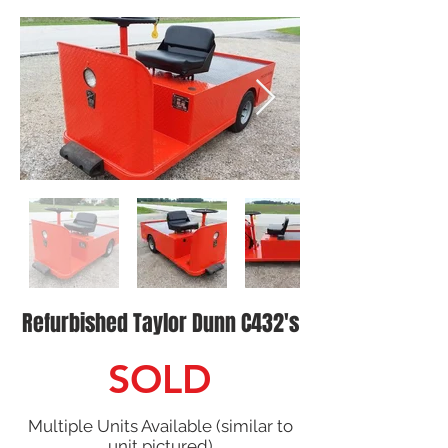
Refurbished Taylor Dunn C432's
SOLD
Multiple Units Available (similar to
unit pictured)