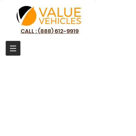
CALL : (888) 612-9919