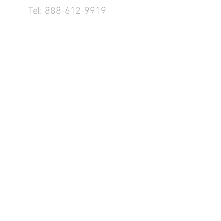
Tel:
888-612-9919
1155 County Rd 232 - Fremont,
OH 43420