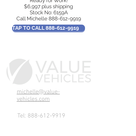
Ready for Work!
$6,997 plus shipping
​Stock No: 6159A
Call Michelle
888-612-9919
TAP TO CALL 888-612-9919
michelle@value-
vehicles.com
Tel:
888-612-9919