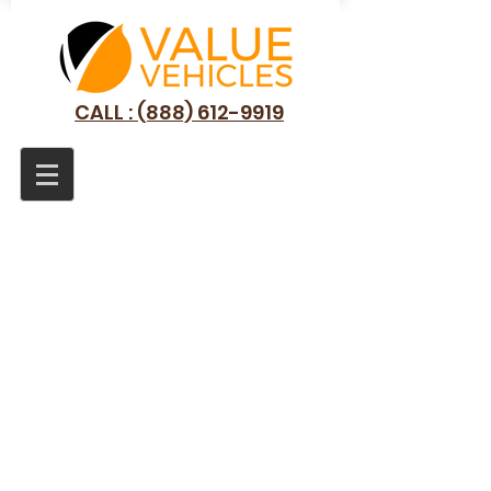
CALL : (888) 612-9919