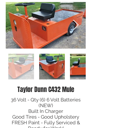
Taylor Dunn C432 Mule
36 Volt - Qty (6) 6 Volt Batteries
(NEW)
Built In Charger
Good Tires - Good Upholstery
FRESH Paint - Fully Serviced &