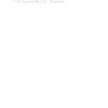
1155 County Rd 232 - Fremont,
OH 43420