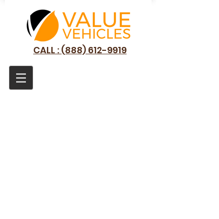
CALL : (888) 612-9919