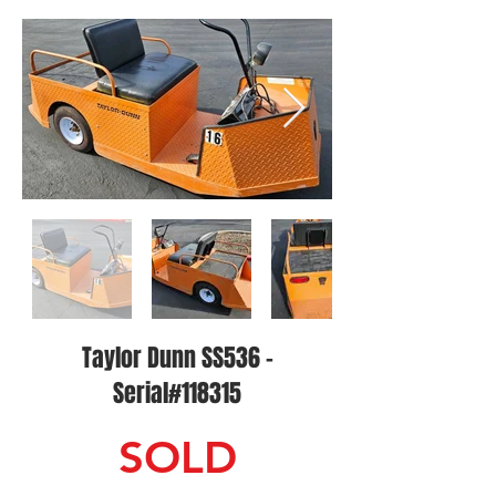
Taylor Dunn SS536 -
Serial#118315
SOLD