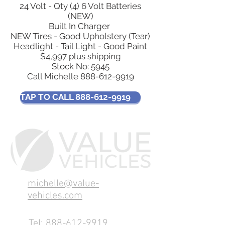
24 Volt - Qty (4) 6 Volt Batteries
(NEW)
Built In Charger
NEW Tires - Good Upholstery (Tear)
Headlight - Tail Light - Good Paint
$4,997 plus shipping
Stock No: 5945
Call Michelle
888-612-9919
TAP TO CALL 888-612-9919
michelle@value-
vehicles.com
Tel:
888-612-9919