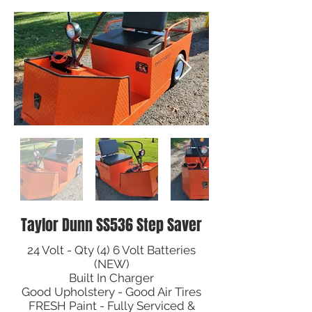
Taylor Dunn SS536 Step Saver
24 Volt - Qty (4) 6 Volt Batteries
(NEW)
Built In Charger
Good Upholstery - Good Air Tires
FRESH Paint - Fully Serviced &