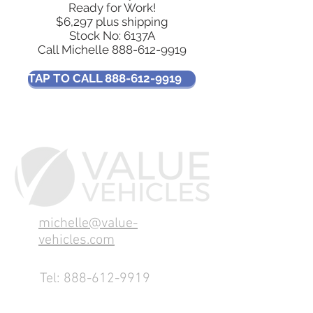
Ready for Work!
$6,297 plus shipping
Stock No: 6137A
Call Michelle
888-612-9919
TAP TO CALL 888-612-9919
michelle@value-
vehicles.com
Tel:
888-612-9919