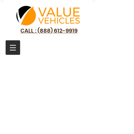
CALL : (888) 612-9919