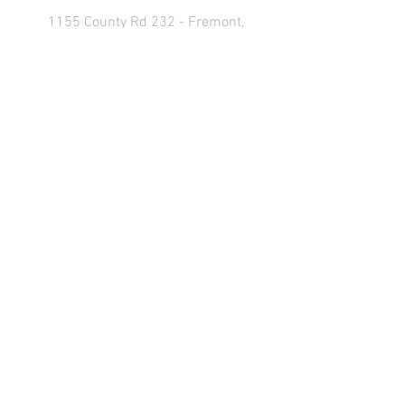
1155 County Rd 232 - Fremont,
OH 43420