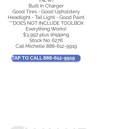
(NEW)
Built In Charger
Good Tires - Good Upholstery
Headlight - Tail Light - Good Paint
***DOES NOT INCLUDE TOOLBOX
Everything Works!
$3,997 plus shipping
Stock No: 6276
Call Michelle
888-612-9919
TAP TO CALL 888-612-9919