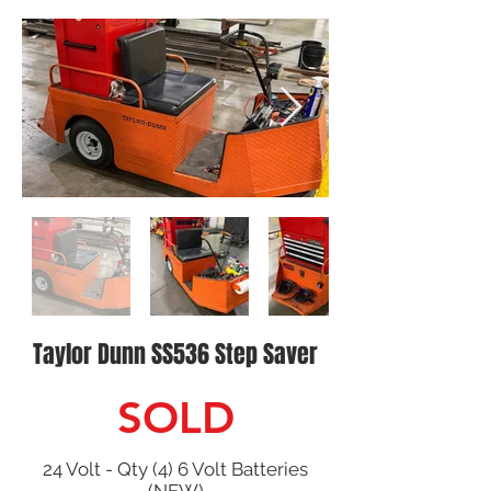
Taylor Dunn SS536 Step Saver
SOLD
24 Volt - Qty (4) 6 Volt Batteries