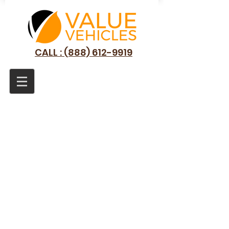
CALL : (888) 612-9919