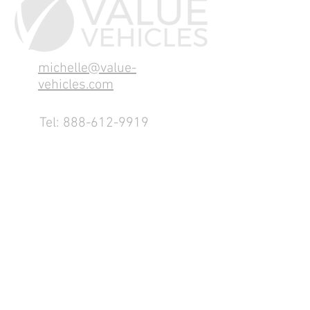
michelle@value-
vehicles.com
Tel:
888-612-9919
1155 County Rd 232 - Fremont,
OH 43420