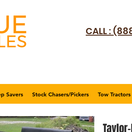
CALL : (88
ep Savers
Stock Chasers/Pickers
Tow Tractors
Taylor