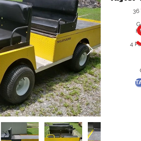
36 
G
He
4 P
T