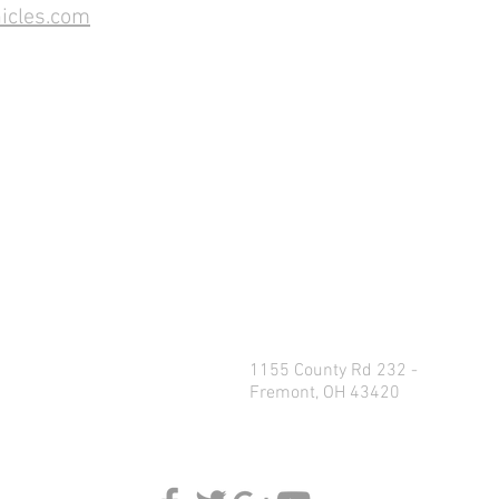
icles.com
1155 County Rd 232 -
Fremont, OH 43420