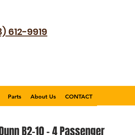
8) 612-9919
Parts
About Us
CONTACT
-Dunn B2-10 - 4 Passenger