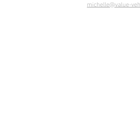
michelle@value-veh