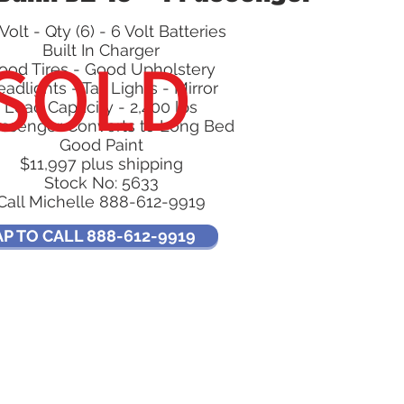
Volt - Qty (6) - 6 Volt Batteries
SOLD
Built In Charger
ood Tires - Good Upholstery
adlights - Tail Lights - Mirror
Load Capacity - 2,400 lbs
assenger Converts to Long Bed
Good Paint
$11,997 plus shipping
Stock No: 5633
Call Michelle 888-612-9919
AP TO CALL 888-612-9919