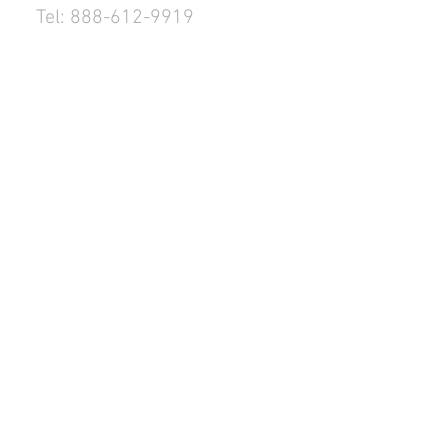
Tel: 888-612-9919