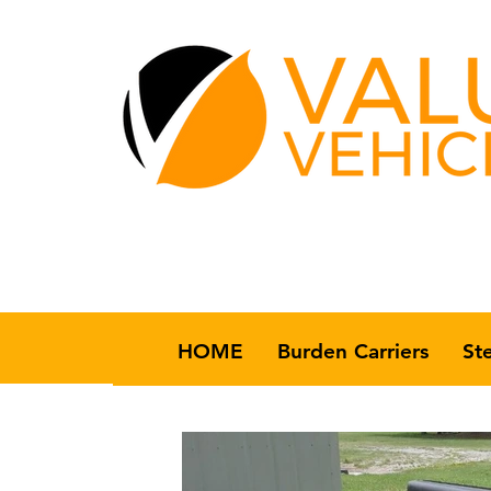
HOME
Burden Carriers
St